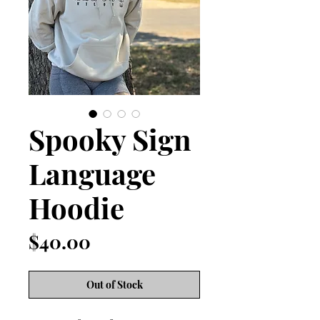
Spooky Sign
Language
Hoodie
Price
$40.00
Out of Stock