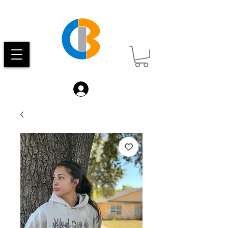
Log In